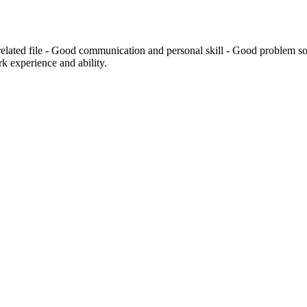
 related file - Good communication and personal skill - Good problem sol
k experience and ability.