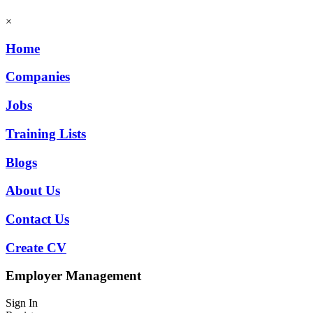
×
Home
Companies
Jobs
Training Lists
Blogs
About Us
Contact Us
Create CV
Employer Management
Sign In