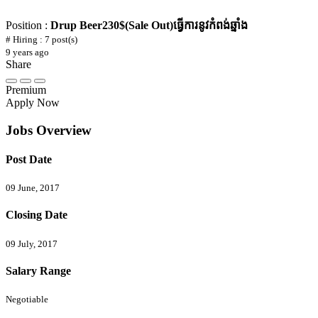
Position :
Drup Beer230$(Sale Out)ធ្វើការនូវកំពង់ឆ្នាំង
# Hiring : 7 post(s)
9 years ago
Share
Premium
Apply Now
Jobs Overview
Post Date
09 June, 2017
Closing Date
09 July, 2017
Salary Range
Negotiable