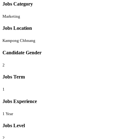
Jobs Category
Marketing
Jobs Location
Kampong Chhnang
Candidate Gender
2
Jobs Term
1
Jobs Experience
1 Year
Jobs Level
2