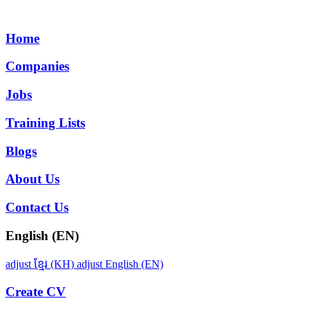
Home
Companies
Jobs
Training Lists
Blogs
About Us
Contact Us
English (EN)
adjust
ខ្មែរ (KH)
adjust
English (EN)
Create CV