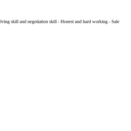
ving skill and negotiation skill - Honest and hard working - Sale