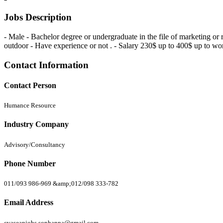
Jobs Description
- Male - Bachelor degree or undergraduate in the file of marketing or
outdoor - Have experience or not . - Salary 230$ up to 400$ up to wor
Contact Information
Contact Person
Humance Resource
Industry Company
Advisory/Consultancy
Phone Number
011/093 986-969 &amp;012/098 333-782
Email Address
cvaseanjobs.sophanna@gmail.com