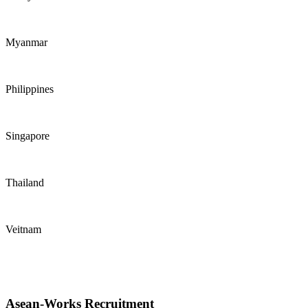
Myanmar
Philippines
Singapore
Thailand
Veitnam
Asean-Works Recruitment