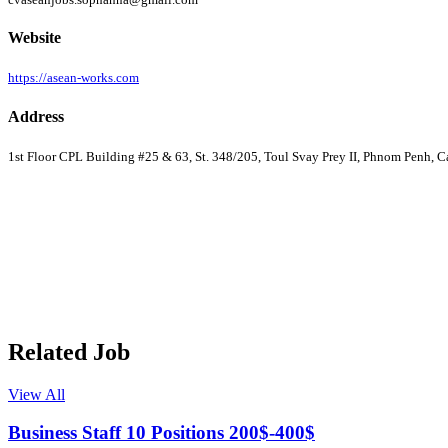
Website
https://asean-works.com
Address
1st Floor CPL Building #25 & 63, St. 348/205, Toul Svay Prey II, Phnom Penh, 
Related Job
View All
Business Staff 10 Positions 200$-400$