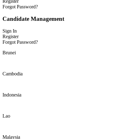
Register
Forgot Password?
Candidate Management
Sign In
Register
Forgot Password?
Brunei
Cambodia
Indonesia
Lao
Malaysia