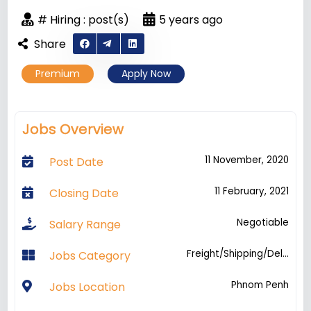
# Hiring : post(s)
5 years ago
Share
Premium
Apply Now
Jobs Overview
11 November, 2020
Post Date
11 February, 2021
Closing Date
Negotiable
Salary Range
Freight/Shipping/Del...
Jobs Category
Phnom Penh
Jobs Location