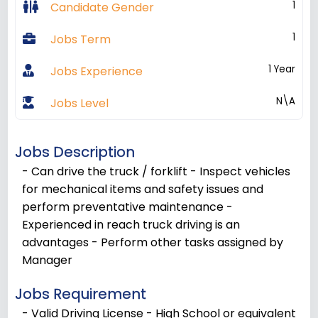
1
Candidate Gender
1
Jobs Term
1 Year
Jobs Experience
N\A
Jobs Level
Jobs Description
- Can drive the truck / forklift - Inspect vehicles
for mechanical items and safety issues and
perform preventative maintenance -
Experienced in reach truck driving is an
advantages - Perform other tasks assigned by
Manager
Jobs Requirement
- Valid Driving License - High School or equivalent