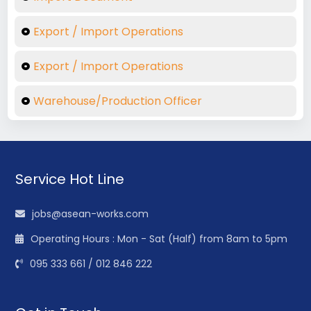
Export / Import Operations
Export / Import Operations
Warehouse/Production Officer
Service Hot Line
jobs@asean-works.com
Operating Hours : Mon - Sat (Half) from 8am to 5pm
095 333 661 / 012 846 222