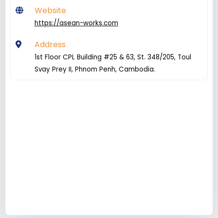
Website
https://asean-works.com
Address
1st Floor CPL Building #25 & 63, St. 348/205, Toul
Svay Prey II, Phnom Penh, Cambodia.