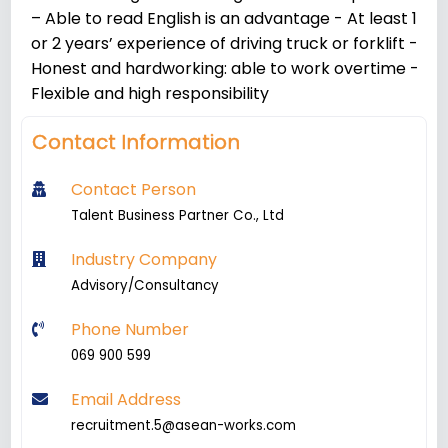
– Able to read English is an advantage - At least 1
or 2 years’ experience of driving truck or forklift -
Honest and hardworking: able to work overtime -
Flexible and high responsibility
Contact Information
Contact Person
Talent Business Partner Co., Ltd
Industry Company
Advisory/Consultancy
Phone Number
069 900 599
Email Address
recruitment.5@asean-works.com