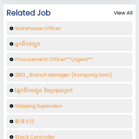
Related Job
View All
Warehouse Officer
អ្នកដឹកជញ្ជូន​
Procurement Officer**Urgent**
2813_Branch Manager (Kompong Som)
ផ្នែកដឹកជញ្ជូន និងប្រមូលប្រាក់
Shipping Supervisor
船务主任
Stock Controller