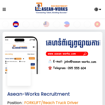
Asean-Works Recruitment
Position :
FORKLIFT/Reach Truck Driver