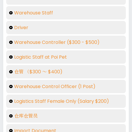
Warehouse Staff
Driver
Warehouse Controller ($300 - $500)
Logistic Staff at Poi Pet
仓管 （$300 ～ $400)
Warehouse Control Officer (1 Post)
Logistics Staff Female Only (Salary $200)
仓库仓管员
Import Document