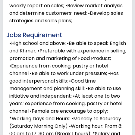
weekly report on sales; •Review market analysis
and determine customers’ need; •Develop sales
strategies and sales plans;
Jobs Requirement
•High school and above; •Be able to speak English
and Khmer; •Preferable with experience in selling,
promotion and marketing of Food Product;
•Experience from cooking, pastry or hotel
channel •Be able to work under pressure; •Has
good interpersonal skills; •Good time
management and planning skill; •Be able to use
initiative and independent; •At least one to two
years’ experience from cooking, pastry or hotel
channel •Female are encourage to apply;
*Working Days and Hours: •Monday to Saturday
(Saturday Morning Only) •Working hour: From 8:
00 am to 17: 30 pm (Break 1 hours); *Salary and