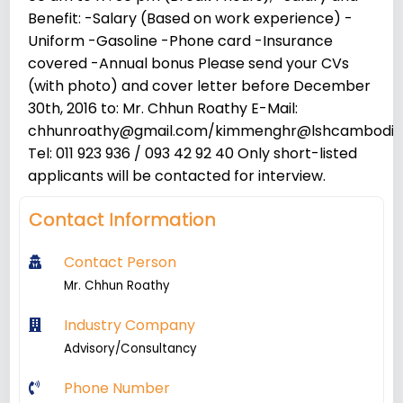
Benefit: -Salary (Based on work experience) -
Uniform -Gasoline -Phone card -Insurance
covered -Annual bonus Please send your CVs
(with photo) and cover letter before December
30th, 2016 to: Mr. Chhun Roathy E-Mail:
chhunroathy@gmail.com/kimmenghr@lshcambodi
Tel: 011 923 936 / 093 42 92 40 Only short-listed
applicants will be contacted for interview.
Contact Information
Contact Person
Mr. Chhun Roathy
Industry Company
Advisory/Consultancy
Phone Number