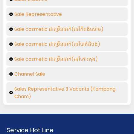
Sale Representative
Sale cosmetic ជាច្រើននាក់់(នៅកំពង់សោម)
Sale cosmetic ជាច្រើននាក់់(នៅបាត់ដំបង)
Sale cosmetic ជាច្រើននាក់់(នៅកោះកុង)
Channel Sale
Sales Representative 3 Vacants (Kampong
Cham)
Service Hot Line