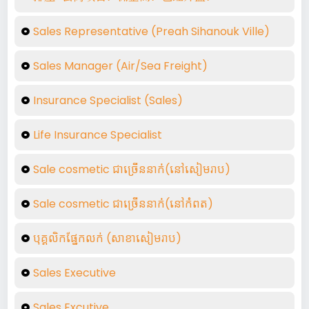
Sales Representative (Preah Sihanouk Ville)
Sales Manager (Air/Sea Freight)
Insurance Specialist (Sales)
Life Insurance Specialist
Sale cosmetic ជាច្រើននាក់់(នៅសៀមរាប)
Sale cosmetic ជាច្រើននាក់់(នៅកំពត)
បុគ្គលិកផ្នែកលក់ (សាខាសៀមរាប​)
Sales Executive
Sales Excutive