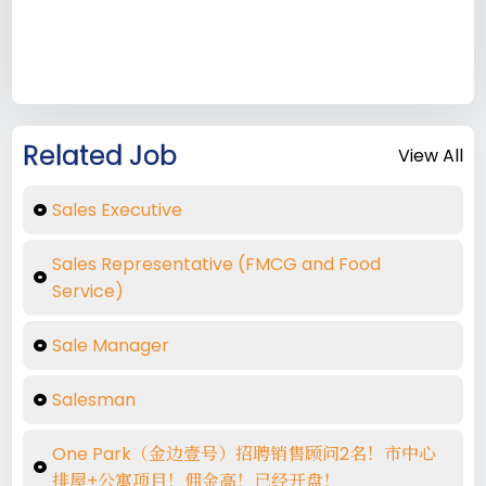
Related Job
View All
Sales Executive
Sales Representative (FMCG and Food
Service)
Sale Manager
Salesman
One Park（金边壹号）招聘销售顾问2名！市中心
排屋+公寓项目！佣金高！已经开盘！