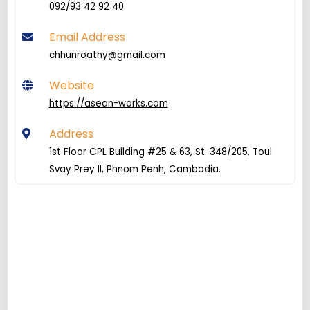
092/93 42 92 40
Email Address
chhunroathy@gmail.com
Website
https://asean-works.com
Address
1st Floor CPL Building #25 & 63, St. 348/205, Toul
Svay Prey II, Phnom Penh, Cambodia.