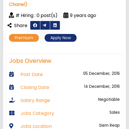
Chanel)
# Hiring : 0 post(s)
9 years ago
Share
Premium
Apply Now
Jobs Overview
05 December, 2016
Post Date
14 December, 2016
Closing Date
Negotiable
Salary Range
Sales
Jobs Category
Siem Reap
Jobs Location