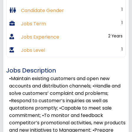
1
Candidate Gender
1
Jobs Term
2 Years
Jobs Experience
1
Jobs Level
Jobs Description
•Maintain existing customers and open new
accounts and distribution channels; •Handle and
solve customers’ complaint and problems;
•Respond to customer’s inquiries as well as
quotations promptly; •Capable to meet sale
commitment; •To monitor and feedback
competitor’s promotional activities, new products
and new initiatives to Management; •Prepare