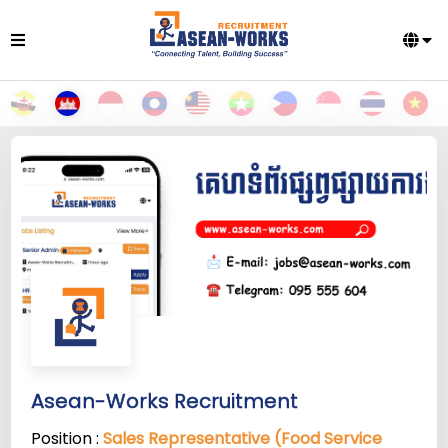
Asean-Works Recruitment
Position :
Sales Representative (Food Service