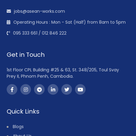
jobs@asean-works.com
Operating Hours : Mon - Sat (Half) from 8am to 5pm
095 333 661 / 012 846 222
Get in Touch
1st Floor CPL Building #25 & 63, St. 348/205, Toul Svay
Prey II, Phnom Penh, Cambodia.
Quick Links
Blogs