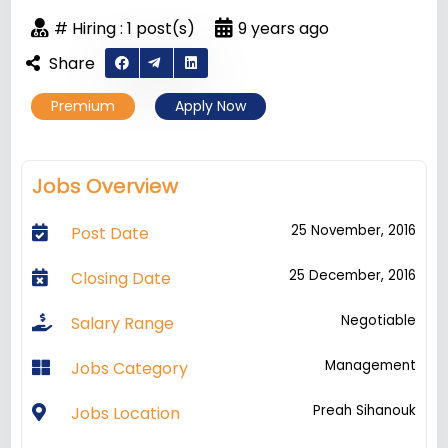
# Hiring : 1 post(s)
9 years ago
Share
Premium
Apply Now
Jobs Overview
25 November, 2016
Post Date
25 December, 2016
Closing Date
Negotiable
Salary Range
Management
Jobs Category
Preah Sihanouk
Jobs Location