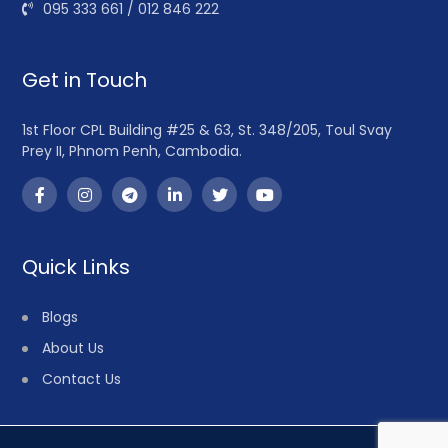
095 333 661 / 012 846 222
Get in Touch
1st Floor CPL Building #25 & 63, St. 348/205, Toul Svay
Prey II, Phnom Penh, Cambodia.
Quick Links
Blogs
About Us
Contact Us