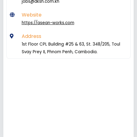
jobs@dksh.com.kh
Website
https://asean-works.com
Address
1st Floor CPL Building #25 & 63, St. 348/205, Toul
Svay Prey II, Phnom Penh, Cambodia.