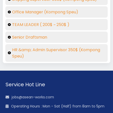
Office Manager (Kompong Speu)
TEAM LEADER ( 200$ ~ 250$ )
Senior Draftsman
HR &amp; Admin Supervisor 350$ (Kompong
Speu)
Service Hot Line
jobs@asean-works.com
Operating Hours : Mon - Sat (Half) from 8am to 5pm