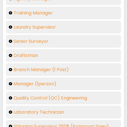
Training Manager
Laundry Supervisor
Senior Surveyor
Draftsman
Branch Manager (1 Post)
Manager (1person)
Quality Control (QC) Engineering
Laboratory Technician
Shipping Supervisor 350$ (Kompong Speu)