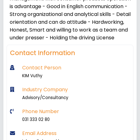
is advantage - Good in English communication -
Strong organizational and analytical skills - Detail
orientation and can do attitude - Hardworking,
Honest, Smart and willing to work as a team and
under presser - Holding the driving License
Contact Information
Contact Person
KIM Vuthy
Industry Company
Advisory/Consultancy
Phone Number
031 333 02 80
Email Address