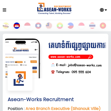
Asean-Works Recruitment
Position :
Area Branch Executive (Sihanouk Ville)