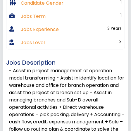
1
Candidate Gender
1
Jobs Term
3 Years
Jobs Experience
3
Jobs Level
Jobs Description
- Assist in project management of operation
model transforming - Assist in identify location for
warehouse and office for branch operation and
assist the project of branch set up - Assist in
managing branches and Sub-D overall
operational activities + Direct warehouse
operations – pick packing, delivery + Accounting –
cash flow, credit, expenses management + Sale –
follow up routing plan & coordinate to solve the