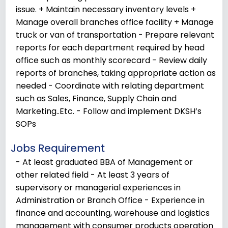
issue. + Maintain necessary inventory levels +
Manage overall branches office facility + Manage
truck or van of transportation - Prepare relevant
reports for each department required by head
office such as monthly scorecard - Review daily
reports of branches, taking appropriate action as
needed - Coordinate with relating department
such as Sales, Finance, Supply Chain and
Marketing..Etc. - Follow and implement DKSH’s
SOPs
Jobs Requirement
- At least graduated BBA of Management or
other related field - At least 3 years of
supervisory or managerial experiences in
Administration or Branch Office - Experience in
finance and accounting, warehouse and logistics
management with consumer products operation