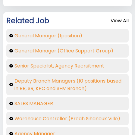
Related Job
View All
General Manager (1position)
General Manager (Office Support Group)
Senior Specialist, Agency Recruitment
Deputy Branch Managers (10 positions based
in BB, SR, KPC and SHV Branch)
SALES MANAGER
Warehouse Controller (Preah Sihanouk Ville)
Agency Manager